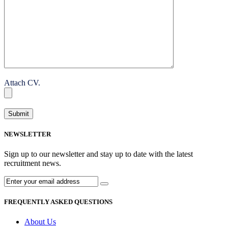
Attach CV.
NEWSLETTER
Sign up to our newsletter and stay up to date with the latest
recruitment news.
FREQUENTLY ASKED QUESTIONS
About Us