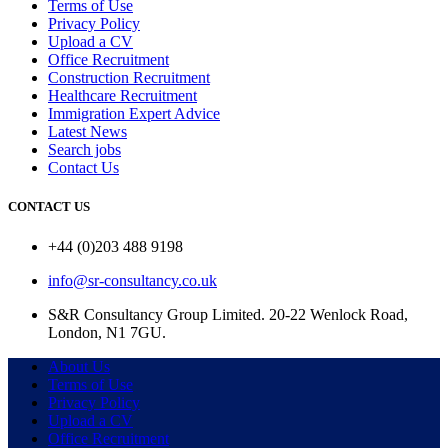
Terms of Use
Privacy Policy
Upload a CV
Office Recruitment
Construction Recruitment
Healthcare Recruitment
Immigration Expert Advice
Latest News
Search jobs
Contact Us
CONTACT US
+44 (0)203 488 9198
info@sr-consultancy.co.uk
S&R Consultancy Group Limited. 20-22 Wenlock Road,
London, N1 7GU.
About Us
Terms of Use
Privacy Policy
Upload a CV
Office Recruitment