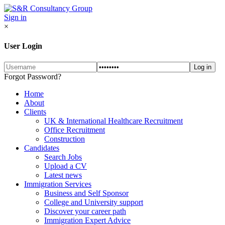
Sign in
×
User Login
Forgot Password?
Home
About
Clients
UK & International Healthcare Recruitment
Office Recruitment
Construction
Candidates
Search Jobs
Upload a CV
Latest news
Immigration Services
Business and Self Sponsor
College and University support
Discover your career path
Immigration Expert Advice