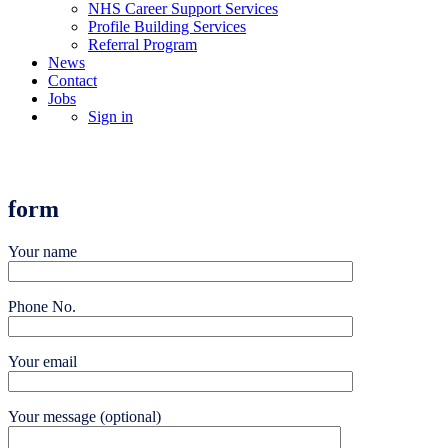
NHS Career Support Services
Profile Building Services
Referral Program
News
Contact
Jobs
Sign in
Upload a CV
form
Your name
Phone No.
Your email
Your message (optional)